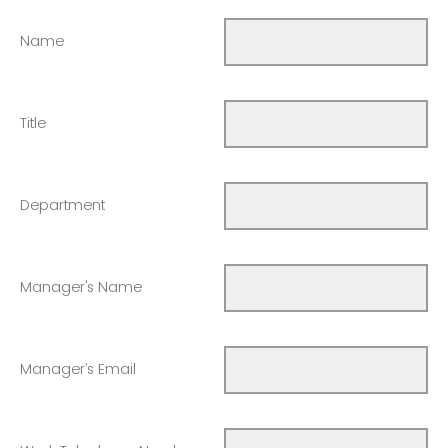
Name
Title
Department
Manager's Name
Manager’s Email