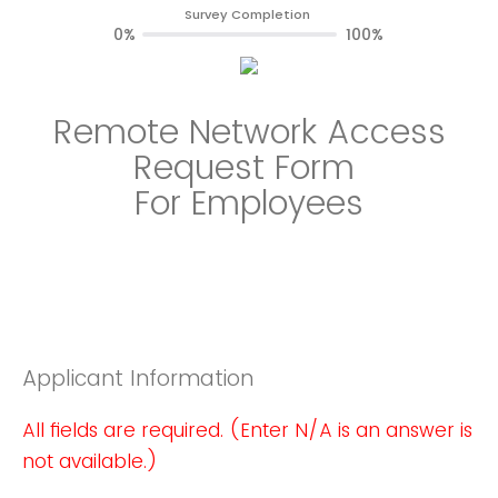
Survey Completion
0%
100%
Remote Network Access
Request Form
For Employees
Applicant Information
All fields are required. (Enter N/A is an answer is
not available.)