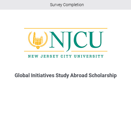
Survey Completion
Global Initiatives Study Abroad Scholarship