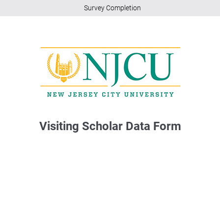
Survey Completion
Visiting Scholar Data Form