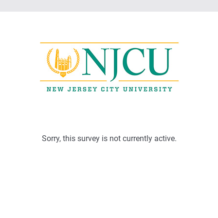
Sorry, this survey is not currently active.