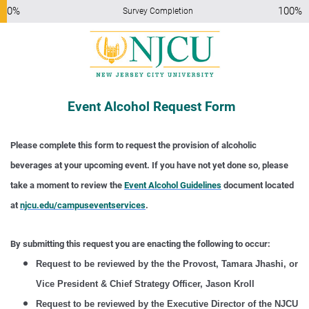
0%
100%
Survey Completion
Event Alcohol Request Form
Please complete this form to request the provision of alcoholic
beverages at your upcoming event. If you have not yet done so, please
take a moment to review the
Event Alcohol Guidelines
document located
at
njcu.edu/campuseventservices
.
By submitting this request you are enacting the following to occur:
Request to be reviewed by the the Provost, Tamara Jhashi, or
Vice President & Chief Strategy Officer, Jason Kroll
Request to be reviewed by the Executive Director of the NJCU