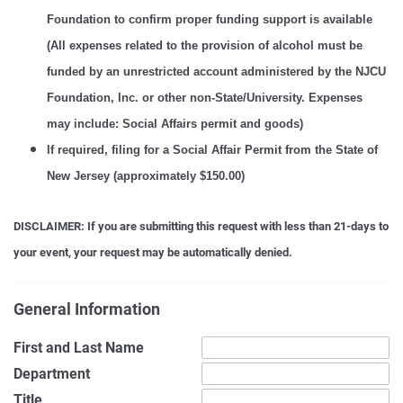
Foundation to confirm proper funding support is available
(
All expenses related to the provision of alcohol must be
funded by an unrestricted account administered by the NJCU
Foundation, Inc. or other non-State/University. Expenses
may include: Social Affairs permit and goods)
If required, filing for a Social Affair Permit from the State of
New Jersey (approximately $150.00)
DISCLAIMER: If you are submitting this request with less than 21-days to
your event, your request may be automatically denied.
General Information
First and Last Name
Department
Title